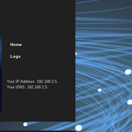
Home
Logs
Your IP Address: 192.168.2.5
Your rDNS: 192.168.2.5