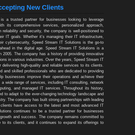
cepting New Clients
is a trusted partner for businesses looking to leverage
ith its comprehensive services, personalized approach,
reliability and security, the company is well-positioned to
ir IT goals. Whether it’s managing their IT infrastructure,
eir cybersecurity, Speed Stream IT Solutions is the go-to
 ahead in the digital age. Speed Stream IT Solutions is a
 2005. The company has a history of providing innovative
ions in various industries. Over the years, Speed Stream IT
delivering high-quality and reliable services to its clients.
and skilled professionals who are dedicated to providing
elp businesses improve their operations and achieve their
 a wide range of services, including IT consulting, network
mputing, and managed IT services. Throughout its history,
d to adapt to the ever-changing technology landscape and
stry. The company has built strong partnerships with leading
s clients have access to the latest and most advanced IT
utions continues to be a trusted partner for businesses
ve growth and success. The company remains committed to
 to its clients, and it continues to expand its offerings to