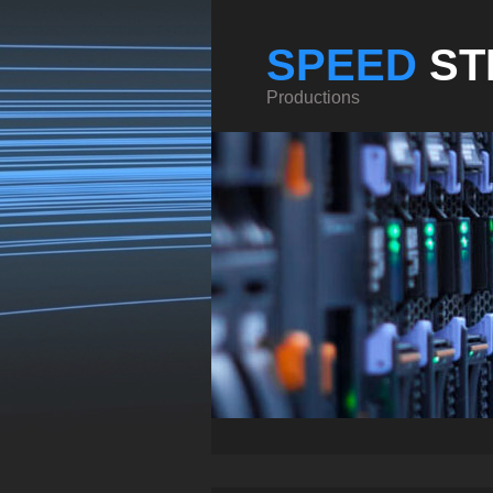
SPEED
ST
Productions