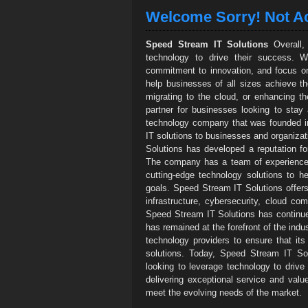
Welcome Sorry! Not Ac
Speed Stream IT Solutions
Overall, 
technology to drive their success. W
commitment to innovation, and focus on 
help businesses of all sizes achieve the
migrating to the cloud, or enhancing th
partner for businesses looking to stay
technology company that was founded in
IT solutions to businesses and organizat
Solutions has developed a reputation for 
The company has a team of experienced 
cutting-edge technology solutions to h
goals. Speed Stream IT Solutions offers
infrastructure, cybersecurity, cloud co
Speed Stream IT Solutions has continue
has remained at the forefront of the indu
technology providers to ensure that it
solutions. Today, Speed Stream IT Sol
looking to leverage technology to dri
delivering exceptional service and value
meet the evolving needs of the market.